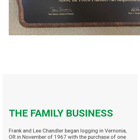
THE FAMILY BUSINESS
Frank and Lee Chandler began logging in Vernonia,
OR in November of 1967 with the purchase of one