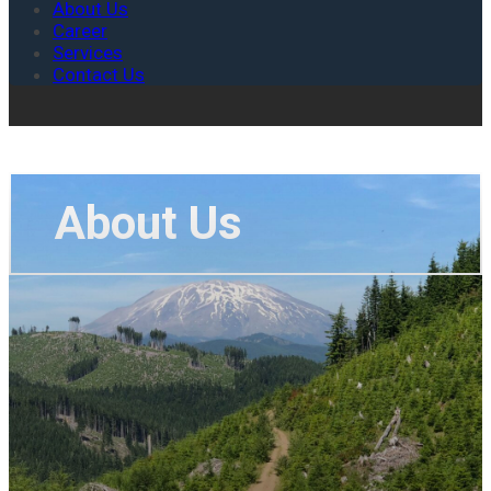
About Us
Career
Services
Contact Us
About Us