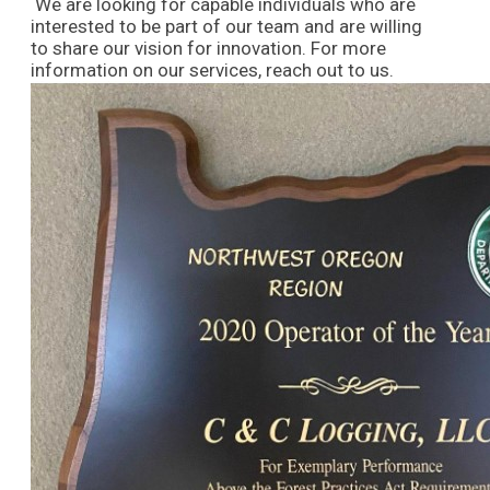
We are looking for capable individuals who are
interested to be part of our team and are willing
to share our vision for innovation. For more
information on our services, reach out to us.