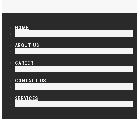
HOME
ABOUT US
CAREER
CONTACT US
SERVICES