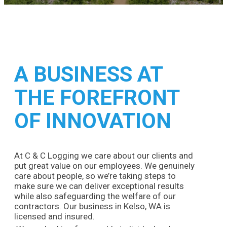
A BUSINESS AT
THE FOREFRONT
OF INNOVATION
At C & C Logging we care about our clients and
put great value on our employees. We genuinely
care about people, so we’re taking steps to
make sure we can deliver exceptional results
while also safeguarding the welfare of our
contractors. Our business in Kelso, WA is
licensed and insured.