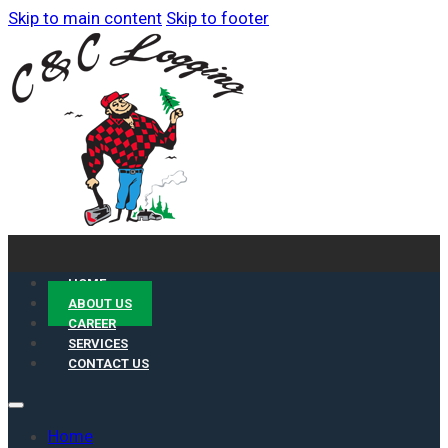
Skip to main content
Skip to footer
HOME
ABOUT US
CAREER
SERVICES
CONTACT US
Home