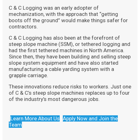
C & C Logging was an early adopter of
mechanization, with the approach that “getting
boots off the ground” would make things safer for
contractors.
C & C Logging has also been at the forefront of
steep slope machine (SSM), or tethered logging and
had the first tethered machines in North America.
Since then, they have been building and selling steep
slope system equipment and have also started
manufacturing a cable yarding system with a
grapple carriage.
These innovations reduce risks to workers. Just one
of C & C’s steep slope machines replaces up to four
of the industry’s most dangerous jobs.
Learn More About Us
Apply Now and Join the
Team