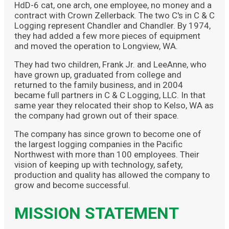
HdD-6 cat, one arch, one employee, no money and a
contract with Crown Zellerback. The two C's in C & C
Logging represent Chandler and Chandler. By 1974,
they had added a few more pieces of equipment
and moved the operation to Longview, WA.
They had two children, Frank Jr. and LeeAnne, who
have grown up, graduated from college and
returned to the family business, and in 2004
became full partners in C & C Logging, LLC. In that
same year they relocated their shop to Kelso, WA as
the company had grown out of their space.
The company has since grown to become one of
the largest logging companies in the Pacific
Northwest with more than 100 employees. Their
vision of keeping up with technology, safety,
production and quality has allowed the company to
grow and become successful.
MISSION STATEMENT