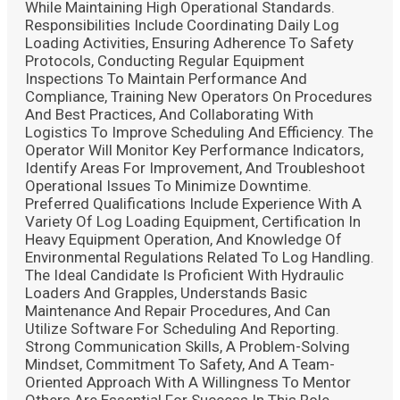
While Maintaining High Operational Standards.
Responsibilities Include Coordinating Daily Log
Loading Activities, Ensuring Adherence To Safety
Protocols, Conducting Regular Equipment
Inspections To Maintain Performance And
Compliance, Training New Operators On Procedures
And Best Practices, And Collaborating With
Logistics To Improve Scheduling And Efficiency. The
Operator Will Monitor Key Performance Indicators,
Identify Areas For Improvement, And Troubleshoot
Operational Issues To Minimize Downtime.
Preferred Qualifications Include Experience With A
Variety Of Log Loading Equipment, Certification In
Heavy Equipment Operation, And Knowledge Of
Environmental Regulations Related To Log Handling.
The Ideal Candidate Is Proficient With Hydraulic
Loaders And Grapples, Understands Basic
Maintenance And Repair Procedures, And Can
Utilize Software For Scheduling And Reporting.
Strong Communication Skills, A Problem-Solving
Mindset, Commitment To Safety, And A Team-
Oriented Approach With A Willingness To Mentor
Others Are Essential For Success In This Role.