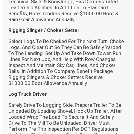
Technical Skills & Knowledge, Has Demonstrated
Leadership Abilities. In Addition To Standard
Benefits, Hook Tenders Receive $1000.00 Boot &
Rain Gear Allowance Annually.
Rigging Slinger / Choker Setter
Select Logs To Be Choked For The Next Turn, Choke
Logs, And Clear Out So They Can Be Safely Yarded
To The Landing. Set Up And Take Down Tower, Run
Lines For Next Job, And Help With Row Changes.
Inspect And Maintain Sky Car, Lines, And Choker
Bells. In Addition To Company Benefit Package
Rigging Slingers & Choker Setters Receive
$1000.00 Boot Allowance Annually.
Log Truck Driver
Safely Drive To Logging Side, Prepare Trailer To Be
Unloaded By Loading Shovel, Hook Up Trailer. After
Loaded Wrap The Load To Secure It And Safely
Drive To The Mill To Be Unloaded. Driver Must
Perform Pre-Trip Inspection Per DOT Regulations,