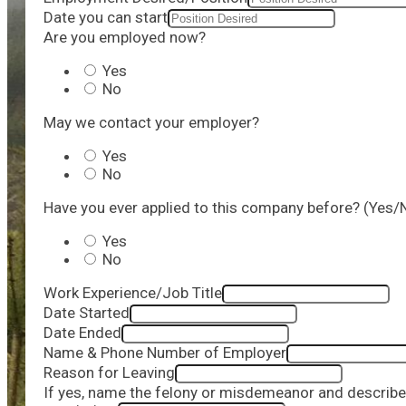
Date you can start
Are you employed now?
Yes
No
May we contact your employer?
Yes
No
Have you ever applied to this company before? (Yes/
Yes
No
Work Experience/Job Title
Date Started
Date Ended
Name & Phone Number of Employer
Reason for Leaving
If yes, name the felony or misdemeanor and describe 