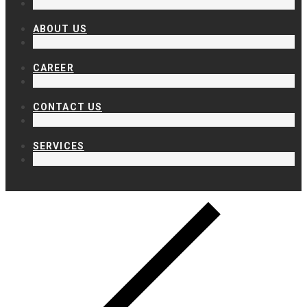
ABOUT US
CAREER
CONTACT US
SERVICES