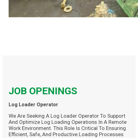
JOB OPENINGS
Log Loader Operator
We Are Seeking A Log Loader Operator To Support
And Optimize Log Loading Operations In A Remote
Work Environment. This Role Is Critical To Ensuring
Efficient, Safe, And Productive Loading Processes