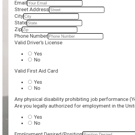
Email
Street Address
City
State
Zip
Phone Number
Valid Driver's License
Yes
No
Valid First Aid Card
Yes
No
Any physical disability prohibiting job performance (Y
Are you legally authorized for employment in the Uni
Yes
No
Employment Desired/Position