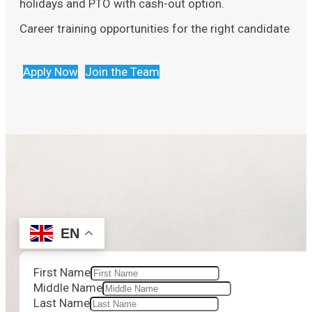
holidays and PTO with cash-out option.
Career training opportunities for the right candidate
Apply Now
Join the Team
EN
First Name
Middle Name
Last Name