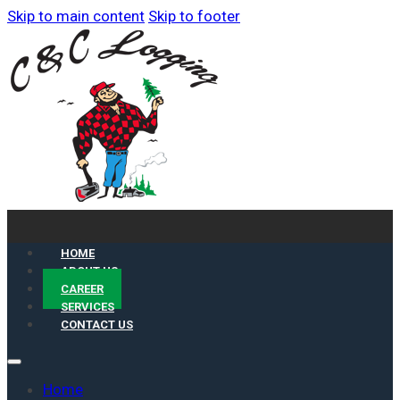
Skip to main content
Skip to footer
HOME
ABOUT US
CAREER
SERVICES
CONTACT US
Home