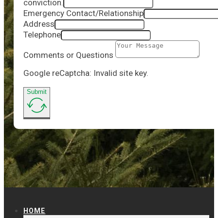
conviction.
Emergency Contact/Relationship
Address
Telephone
Comments or Questions
Google reCaptcha: Invalid site key.
Submit
HOME