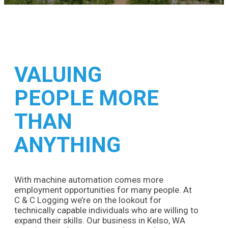
VALUING
PEOPLE MORE
THAN
ANYTHING
With machine automation comes more
employment opportunities for many people. At
C & C Logging we’re on the lookout for
technically capable individuals who are willing to
expand their skills. Our business in Kelso, WA