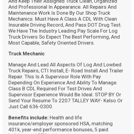
And Keep Their Assigned Truck Clean, Organized
And Professional In Appearance. All Repairs And
Maintenance Work Is Done By Our Shop Truck
Mechanics. Must Have A Class A CDL With Clean
Insurable Driving Record, And Pass DOT Drug Test.
We Have The Industry Leading Pay Scale For Log
Truck Drivers So Expect The Best Performing, And
Most Capable, Safety Oriented Drivers.
Truck Mechanic
Manage And Lead All Aspects Of Log And Lowbed
Truck Repairs, CTI Install, E- Road Install And Trailer
Repair. This Is A Supervisor Role With Pay
Depending On Experience And Ability To Manage.
Class B CDL Required For Test Drives And
Supervisor Experience Would Be Ideal. STOP BY Or
Send Your Resume To 2207 TALLEY WAY- Kelso Or
Just Call 636-0300.
Benefits include:
Health and life
insurance/employer sponsored HSA, matching
401k, year-end performance bonuses, 5 paid