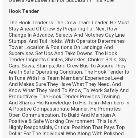
Hook Tender
The Hook Tender Is The Crew Team Leader. He Must
Stay Ahead Of Crew By Preparing For Next Row
Change In Advance. Selects And Notches Guy Line
Stumps, And Tail Holds. With Operator Determines
Tower Location & Positions On Landings And
Supervises Set Ups And Take Downs. The Hook
Tender Inspects Cables, Shackles, Choker Bells, Sky
Cars, Saws, Stumps, And Crew Bus To Assure They
Are In Safe Operating Condition. The Hook Tender Is
In Tune With His Team Members’ Experience Level
And Makes Sure They Have What They Need, And
Know What They Need To Know, To Work Safely And
Productively. The Hook Tender Provides Training
And Shares His Knowledge To His Team Members In
A Positive Compassionate Manner. He Promotes
Open Communication, To Build And Maintain A
Positive & Safe Working Environment. This Is A
Highly Responsible, Critical Position That Pays Top
Dollar For The Individual Who Along With Polished