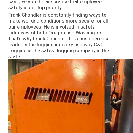
can give you the assurance that employee
safety is our top priority.
Frank Chandler is constantly finding ways to
make working conditions more secure for all
our employees. He is involved in safety
initiatives of both Oregon and Washington.
That’s why Frank Chandler Jr. is considered a
leader in the logging industry and why C&C
Logging is the safest logging company in the
state.