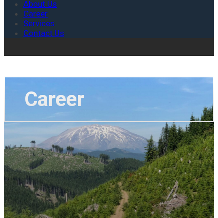
About Us
Career
Services
Contact Us
Career